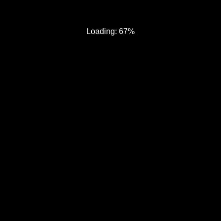
Loading: 67%